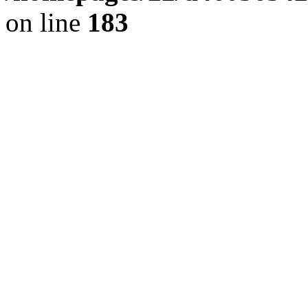
on line
183