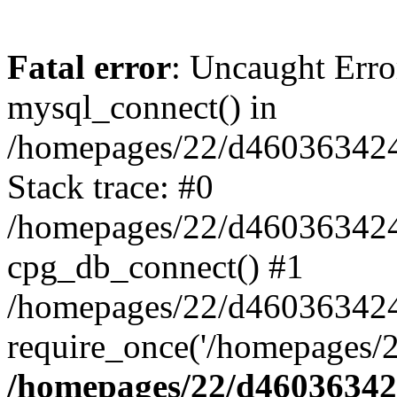
Fatal error
: Uncaught Erro
mysql_connect() in
/homepages/22/d460363424/
Stack trace: #0
/homepages/22/d460363424/
cpg_db_connect() #1
/homepages/22/d460363424/
require_once('/homepages/2
/homepages/22/d460363424